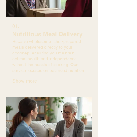
01.
Nutritious Meal Delivery
Receive wholesome, chef-prepared
meals delivered directly to your
doorstep, ensuring you maintain
optimal health and independence
without the hassle of cooking. Our
service focuses on balanced nutrition
tailored to senior dietary needs.
Show more