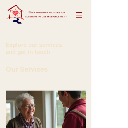
Explore our services
and get in touch
Our Services