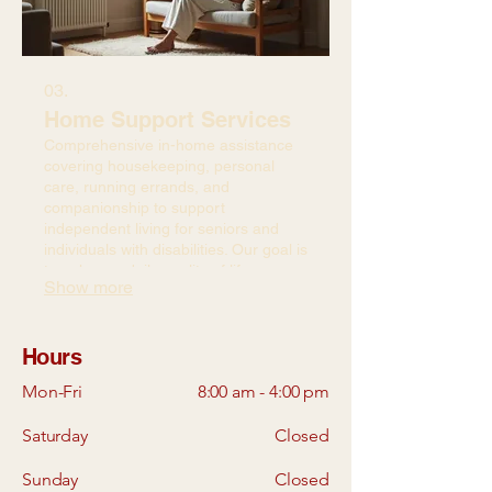
03.
Home Support Services
Comprehensive in-home assistance
covering housekeeping, personal
care, running errands, and
companionship to support
independent living for seniors and
individuals with disabilities. Our goal is
to enhance daily quality of life.
Show more
Hours
Mon-Fri
8:00 am - 4:00 pm
Saturday
Closed
Sunday
Closed