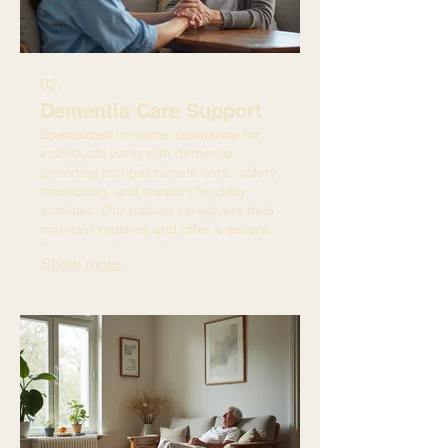
02.
Dementia Care Support
Specialized in-home assistance for
individuals living with dementia,
providing compassionate care, safety
monitoring, and support for daily
activities. Our trained caregivers help
maintain routines and offer a secure,
familiar environment.
Show more