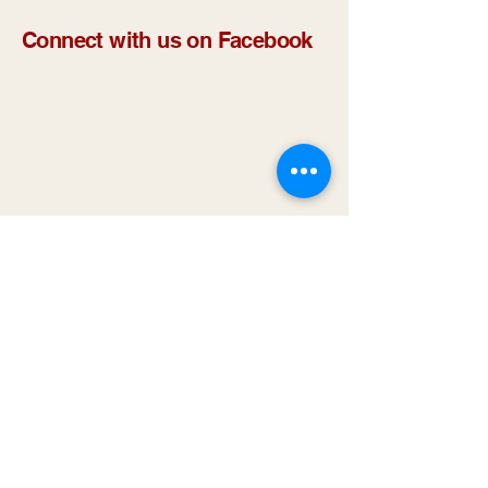
Connect with us on Facebook
Methods to Contact Us
NUTRITION:
1-660-665-9163
IN-HOME & ADMIN:
1-660-665-4494
EMAIL
:
nemoscs@hotmail.com
Address
Location: 2815 N Baltimore St. Suite D
Kirksville, MO 63501